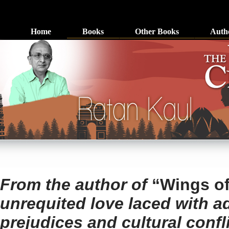
Home
Books
Other Books
Auth
From the author of
“Wings o
unrequited love laced with ad
prejudices and cultural confli