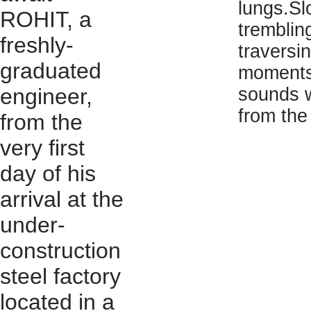
lungs.Sl
ROHIT, a
tremblin
freshly-
traversi
graduated
moments,
engineer,
sounds w
from the
from the
very first
day of his
arrival at the
under-
construction
steel factory
located in a