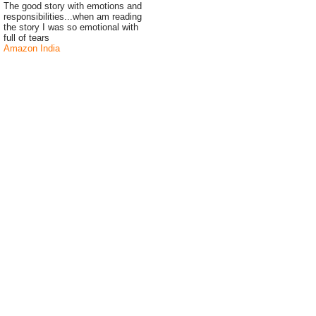
The good story with emotions and
responsibilities...when am reading
the story I was so emotional with
full of tears
Amazon India