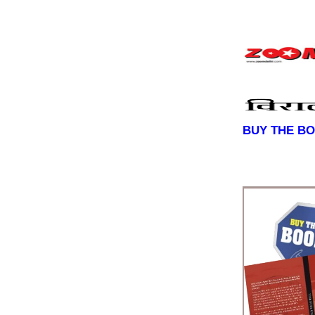
BUY THE B