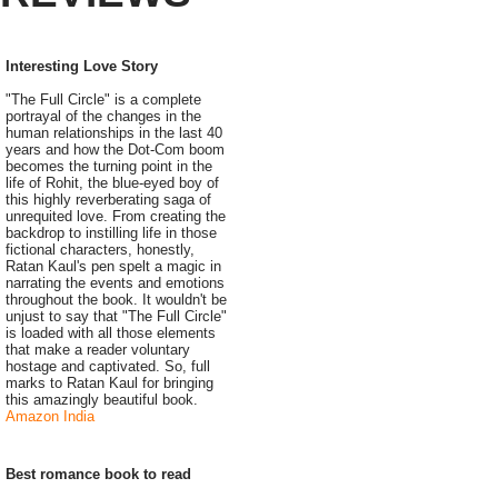
Interesting Love Story
"The Full Circle" is a complete
portrayal of the changes in the
human relationships in the last 40
years and how the Dot-Com boom
becomes the turning point in the
life of Rohit, the blue-eyed boy of
this highly reverberating saga of
unrequited love. From creating the
backdrop to instilling life in those
fictional characters, honestly,
Ratan Kaul's pen spelt a magic in
narrating the events and emotions
throughout the book. It wouldn't be
unjust to say that "The Full Circle"
is loaded with all those elements
that make a reader voluntary
hostage and captivated. So, full
marks to Ratan Kaul for bringing
this amazingly beautiful book.
Amazon India
Best romance book to read