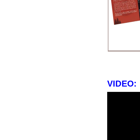
VIDEO: