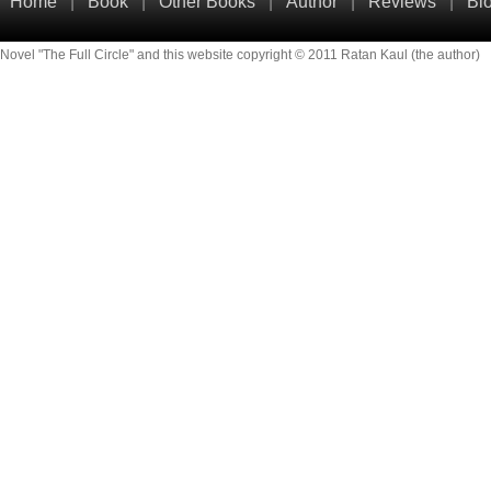
Home
|
Book
|
Other Books
|
Author
|
Reviews
|
Bl
Novel "The Full Circle" and this website copyright © 2011 Ratan Kaul (the author)