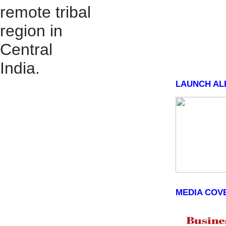
remote tribal
region in
Central
India.
LAUNCH AL
MEDIA COV