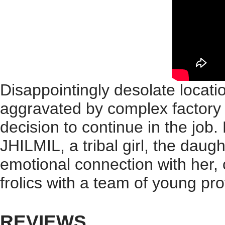
Disappointingly desolate locatio
aggravated by complex factory i
decision to continue in the job.
JHILMIL, a tribal girl, the daug
emotional connection with her, 
frolics with a team of young pr
REVIEWS