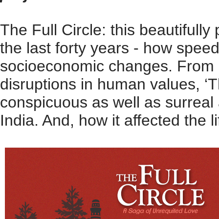
The Full Circle: this beautifull
the last forty years - how speed
socioeconomic changes. From shi
disruptions in human values, ‘
conspicuous as well as surreal a
India. And, how it affected the li