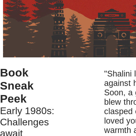
Book
"Shalini
against 
Sneak
Soon, a 
Peek
blew thr
Early 1980s:
clasped 
loved yo
Challenges
warmth a
await